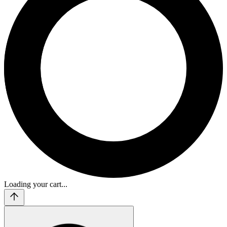
Loading your cart...