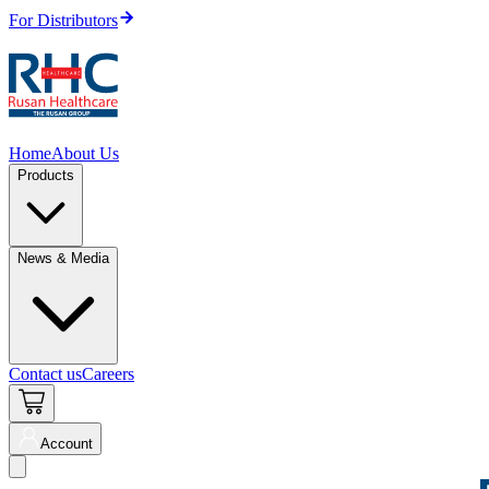
For Distributors
Home
About Us
Products
News & Media
Contact us
Careers
Account