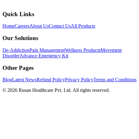
Quick Links
Home
Careers
About Us
Contact Us
All Products
Our Solutions
De-Addiction
Pain Management
Wellness Products
Movement
Disorder
Advance Emergency Kit
Other Pages
Blog
Latest News
Refund Policy
Privacy Policy
Terms and Conditions
©
2026
Rusan Healthcare Pvt. Ltd. All rights reserved.