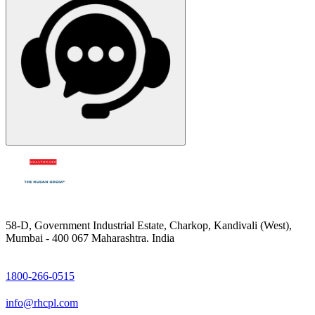
58-D, Government Industrial Estate, Charkop, Kandivali (West),
Mumbai - 400 067 Maharashtra. India
1800-266-0515
info@rhcpl.com