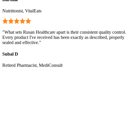
Nutritionist, VitalEats
"
What sets Rusan Healthcare apart is their consistent quality control.
Every product I've received has been exactly as described, properly
sealed and effective.
"
Subal D
Retired Pharmacist, MediConsult