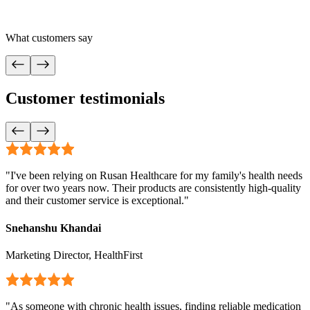
What customers say
Customer testimonials
"
I've been relying on Rusan Healthcare for my family's health needs
for over two years now. Their products are consistently high-quality
and their customer service is exceptional.
"
Snehanshu Khandai
Marketing Director, HealthFirst
"
As someone with chronic health issues, finding reliable medication