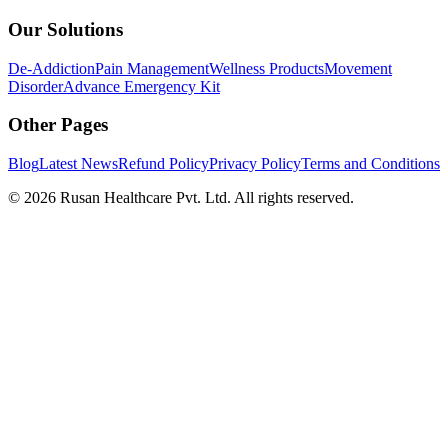
Our Solutions
De-Addiction
Pain Management
Wellness Products
Movement
Disorder
Advance Emergency Kit
Other Pages
Blog
Latest News
Refund Policy
Privacy Policy
Terms and Conditions
©
2026
Rusan Healthcare Pvt. Ltd. All rights reserved.