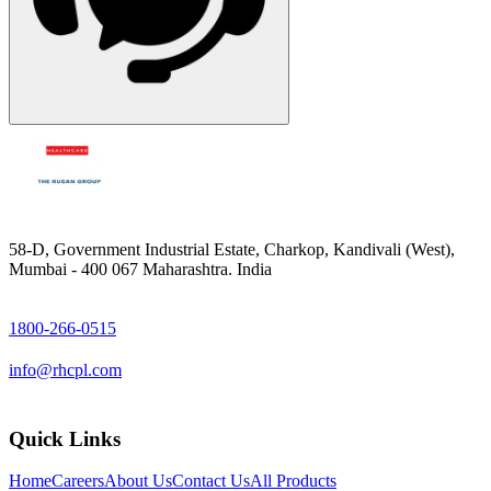
58-D, Government Industrial Estate, Charkop, Kandivali (West),
Mumbai - 400 067 Maharashtra. India
1800-266-0515
info@rhcpl.com
Quick Links
Home
Careers
About Us
Contact Us
All Products