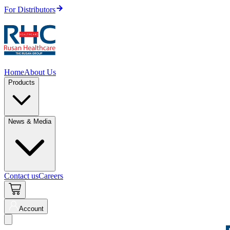
For Distributors
Home
About Us
Products
News & Media
Contact us
Careers
Account