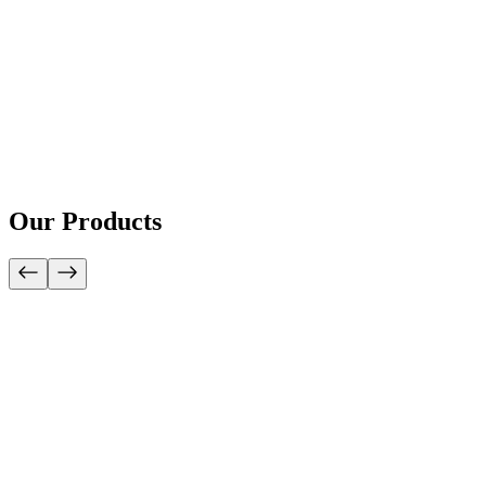
Our Products