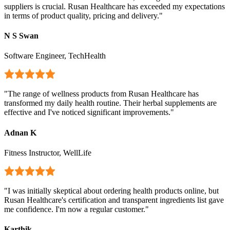
suppliers is crucial. Rusan Healthcare has exceeded my expectations
in terms of product quality, pricing and delivery.
"
N S Swan
Software Engineer, TechHealth
"
The range of wellness products from Rusan Healthcare has
transformed my daily health routine. Their herbal supplements are
effective and I've noticed significant improvements.
"
Adnan K
Fitness Instructor, WellLife
"
I was initially skeptical about ordering health products online, but
Rusan Healthcare's certification and transparent ingredients list gave
me confidence. I'm now a regular customer.
"
Karthik