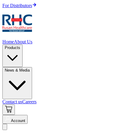
For Distributors
Home
About Us
Products
News & Media
Contact us
Careers
Account