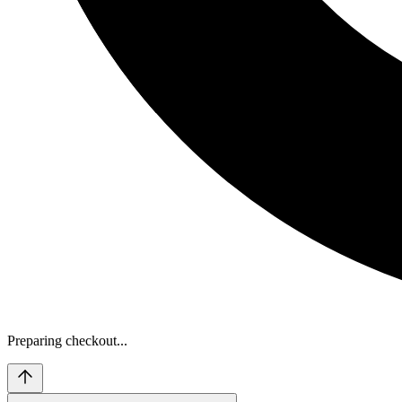
Preparing checkout...