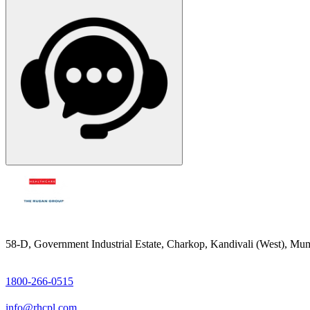
58-D, Government Industrial Estate, Charkop, Kandivali (West), Mum
1800-266-0515
info@rhcpl.com