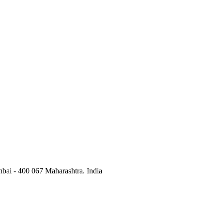
bai - 400 067 Maharashtra. India