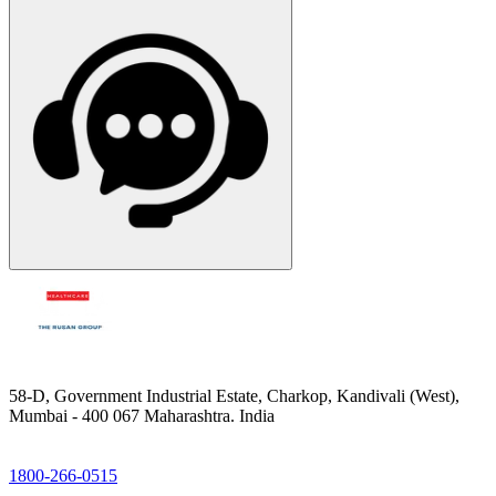
58-D, Government Industrial Estate, Charkop, Kandivali (West),
Mumbai - 400 067 Maharashtra. India
1800-266-0515