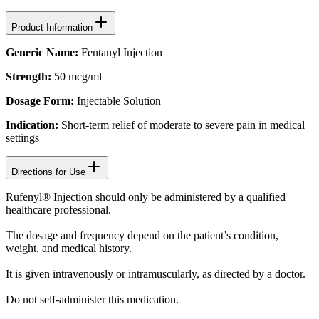
Product Information
Generic Name:
Fentanyl Injection
Strength:
50 mcg/ml
Dosage Form:
Injectable Solution
Indication:
Short-term relief of moderate to severe pain in medical
settings
Directions for Use
Rufenyl® Injection should only be administered by a qualified
healthcare professional.
The dosage and frequency depend on the patient’s condition,
weight, and medical history.
It is given intravenously or intramuscularly, as directed by a doctor.
Do not self-administer this medication.