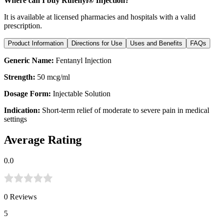
Where can I buy Rufenyl® Injection?
It is available at licensed pharmacies and hospitals with a valid
prescription.
Product Information
Directions for Use
Uses and Benefits
FAQs
Generic Name:
Fentanyl Injection
Strength:
50 mcg/ml
Dosage Form:
Injectable Solution
Indication:
Short-term relief of moderate to severe pain in medical
settings
Average Rating
0.0
0
Reviews
5