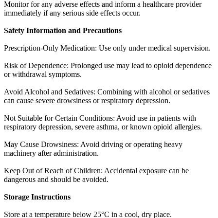
Monitor for any adverse effects and inform a healthcare provider
immediately if any serious side effects occur.
Safety Information and Precautions
Prescription-Only Medication: Use only under medical supervision.
Risk of Dependence: Prolonged use may lead to opioid dependence
or withdrawal symptoms.
Avoid Alcohol and Sedatives: Combining with alcohol or sedatives
can cause severe drowsiness or respiratory depression.
Not Suitable for Certain Conditions: Avoid use in patients with
respiratory depression, severe asthma, or known opioid allergies.
May Cause Drowsiness: Avoid driving or operating heavy
machinery after administration.
Keep Out of Reach of Children: Accidental exposure can be
dangerous and should be avoided.
Storage Instructions
Store at a temperature below 25°C in a cool, dry place.