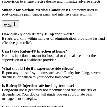
supervision to ensure precise dosing and minimize adverse effects.
Suitable for Various Medical Conditions:
Commonly used in
post-operative pain, cancer pain, and intensive care settings.
FAQs
How quickly does Rufenyl® Injection work?
It starts working within minutes of administration, providing fast and
effective pain relief.
Can I take Rufenyl® Injection at home?
No, this injection is meant for hospital or clinical use under the
supervision of a healthcare provider.
What should I do if I experience side effects?
Report any unusual symptoms such as difficulty breathing, severe
dizziness, or nausea to your doctor immediately.
Is Rufenyl® Injection safe for long-term use?
Long-term use is generally not recommended due to the risk of
dependence. Your doctor will guide you on appropriate pain
management strategies.