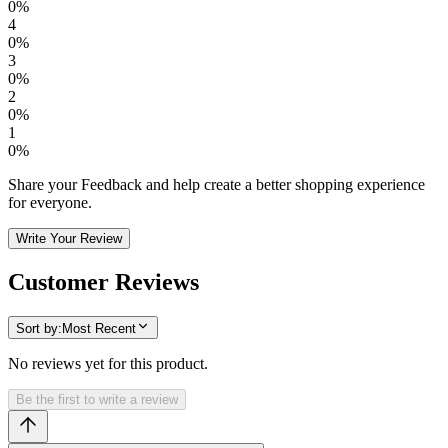
0
%
4
0
%
3
0
%
2
0
%
1
0
%
Share your Feedback and help create a better shopping experience
for everyone.
Write Your Review
Customer Reviews
Sort by:
Most Recent
No reviews yet for this product.
Be the first to write a review