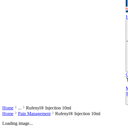
C
M
0
Home
...
Rufenyl® Injection 10ml
Home
Pain Management
Rufenyl® Injection 10ml
Loading image...