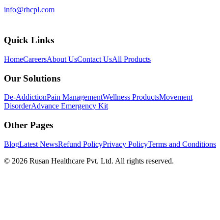
info@rhcpl.com
Quick Links
Home
Careers
About Us
Contact Us
All Products
Our Solutions
De-Addiction
Pain Management
Wellness Products
Movement
Disorder
Advance Emergency Kit
Other Pages
Blog
Latest News
Refund Policy
Privacy Policy
Terms and Conditions
©
2026
Rusan Healthcare Pvt. Ltd. All rights reserved.