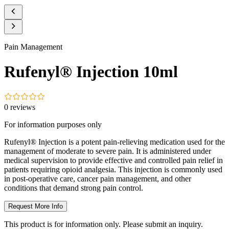
Pain Management
Rufenyl® Injection 10ml
0
reviews
For information purposes only
Rufenyl® Injection is a potent pain-relieving medication used for the
management of moderate to severe pain. It is administered under
medical supervision to provide effective and controlled pain relief in
patients requiring opioid analgesia. This injection is commonly used
in post-operative care, cancer pain management, and other
conditions that demand strong pain control.
Request More Info
This product is for information only. Please submit an inquiry.