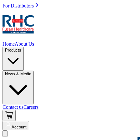
For Distributors
Home
About Us
Products
News & Media
Contact us
Careers
Account