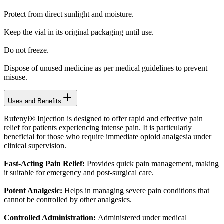
Protect from direct sunlight and moisture.
Keep the vial in its original packaging until use.
Do not freeze.
Dispose of unused medicine as per medical guidelines to prevent
misuse.
Uses and Benefits
Rufenyl® Injection is designed to offer rapid and effective pain
relief for patients experiencing intense pain. It is particularly
beneficial for those who require immediate opioid analgesia under
clinical supervision.
Fast-Acting Pain Relief:
Provides quick pain management, making
it suitable for emergency and post-surgical care.
Potent Analgesic:
Helps in managing severe pain conditions that
cannot be controlled by other analgesics.
Controlled Administration:
Administered under medical