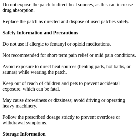
Do not expose the patch to direct heat sources, as this can increase
drug absorption.
Replace the patch as directed and dispose of used patches safely.
Safety Information and Precautions
Do not use if allergic to fentanyl or opioid medications.
Not recommended for short-term pain relief or mild pain conditions.
Avoid exposure to direct heat sources (heating pads, hot baths, or
saunas) while wearing the patch.
Keep out of reach of children and pets to prevent accidental
exposure, which can be fatal.
May cause drowsiness or dizziness; avoid driving or operating
heavy machinery.
Follow the prescribed dosage strictly to prevent overdose or
withdrawal symptoms.
Storage Information