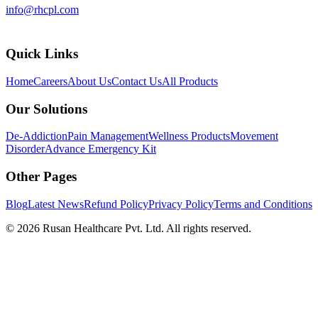
info@rhcpl.com
Quick Links
Home
Careers
About Us
Contact Us
All Products
Our Solutions
De-Addiction
Pain Management
Wellness Products
Movement
Disorder
Advance Emergency Kit
Other Pages
Blog
Latest News
Refund Policy
Privacy Policy
Terms and Conditions
©
2026
Rusan Healthcare Pvt. Ltd. All rights reserved.