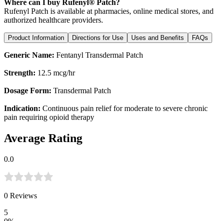
Where can I buy Rufenyl® Patch?
Rufenyl Patch is available at pharmacies, online medical stores, and
authorized healthcare providers.
Product Information
Directions for Use
Uses and Benefits
FAQs
Generic Name:
Fentanyl Transdermal Patch
Strength:
12.5 mcg/hr
Dosage Form:
Transdermal Patch
Indication:
Continuous pain relief for moderate to severe chronic
pain requiring opioid therapy
Average Rating
0.0
0
Reviews
5