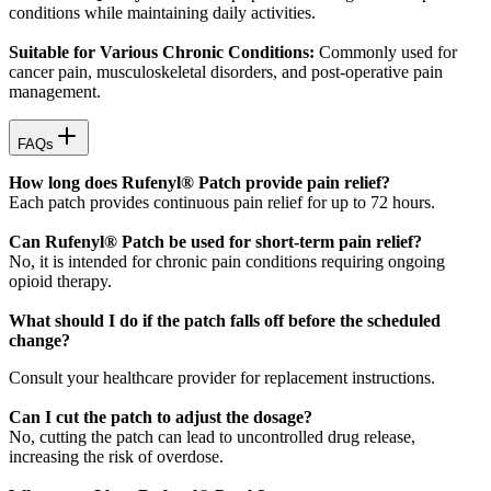
conditions while maintaining daily activities.
Suitable for Various Chronic Conditions:
Commonly used for
cancer pain, musculoskeletal disorders, and post-operative pain
management.
FAQs
How long does Rufenyl® Patch provide pain relief?
Each patch provides continuous pain relief for up to 72 hours.
Can Rufenyl® Patch be used for short-term pain relief?
No, it is intended for chronic pain conditions requiring ongoing
opioid therapy.
What should I do if the patch falls off before the scheduled
change?
Consult your healthcare provider for replacement instructions.
Can I cut the patch to adjust the dosage?
No, cutting the patch can lead to uncontrolled drug release,
increasing the risk of overdose.