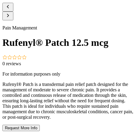
Pain Management
Rufenyl® Patch 12.5 mcg
0
reviews
For information purposes only
Rufenyl® Patch is a transdermal pain relief patch designed for the
management of moderate to severe chronic pain. It provides a
controlled and continuous release of medication through the skin,
ensuring long-lasting relief without the need for frequent dosing.
This patch is ideal for individuals who require sustained pain
management due to chronic musculoskeletal conditions, cancer pain,
or post-surgical recovery.
Request More Info