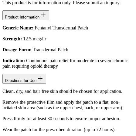
This product is for information only. Please submit an inquiry.
Product Information
Generic Name:
Fentanyl Transdermal Patch
Strength:
12.5 mcg/hr
Dosage Form:
Transdermal Patch
Indication:
Continuous pain relief for moderate to severe chronic
pain requiring opioid therapy
Directions for Use
Clean, dry, and hair-free skin should be chosen for application.
Remove the protective film and apply the patch to a flat, non-
irritated skin area (such as the upper chest, back, or upper arm).
Press firmly for at least 30 seconds to ensure proper adhesion.
Wear the patch for the prescribed duration (up to 72 hours).