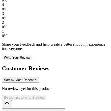
0
%
4
0
%
3
0
%
2
0
%
1
0
%
Share your Feedback and help create a better shopping experience
for everyone.
Write Your Review
Customer Reviews
Sort by:
Most Recent
No reviews yet for this product.
Be the first to write a review