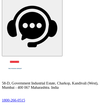
58-D, Government Industrial Estate, Charkop, Kandivali (West),
Mumbai - 400 067 Maharashtra. India
1800-266-0515