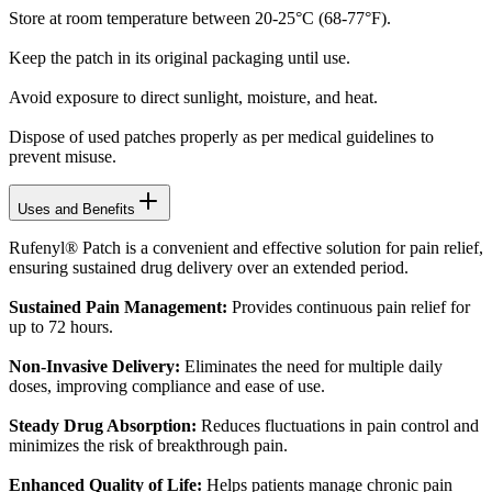
Store at room temperature between 20-25°C (68-77°F).
Keep the patch in its original packaging until use.
Avoid exposure to direct sunlight, moisture, and heat.
Dispose of used patches properly as per medical guidelines to
prevent misuse.
Uses and Benefits
Rufenyl® Patch is a convenient and effective solution for pain relief,
ensuring sustained drug delivery over an extended period.
Sustained Pain Management:
Provides continuous pain relief for
up to 72 hours.
Non-Invasive Delivery:
Eliminates the need for multiple daily
doses, improving compliance and ease of use.
Steady Drug Absorption:
Reduces fluctuations in pain control and
minimizes the risk of breakthrough pain.
Enhanced Quality of Life:
Helps patients manage chronic pain