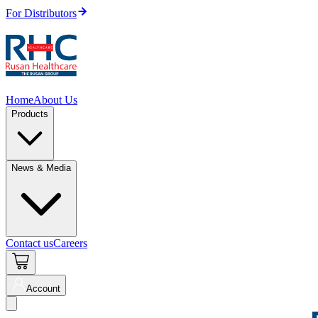
For Distributors
Home
About Us
Products
News & Media
Contact us
Careers
Account