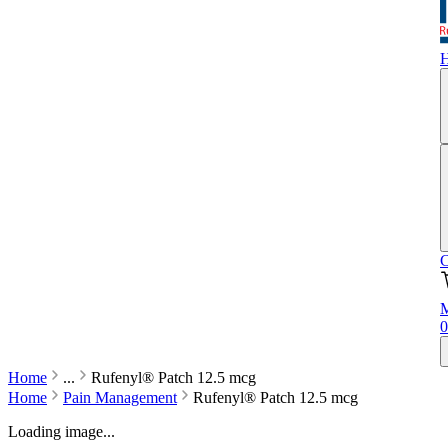
C
M
0
Home
...
Rufenyl® Patch 12.5 mcg
Home
Pain Management
Rufenyl® Patch 12.5 mcg
Loading image...